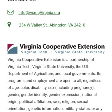
info@wcmgVirginia.org
234 W Valley St., Abingdon, VA 24210
Virginia Cooperative Extension is a partnership of
Virginia Tech, Virginia State University, the U.S.
Department of Agriculture, and local governments. Its
programs and employment are open to all, regardless
of age, color, disability, sex (including pregnancy),
gender, gender identity, gender expression, national
origin, political affiliation, race, religion, sexual
orientation, genetic information, military status, or any