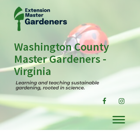
Skip
to
content
Washington County
Master Gardeners -
Virginia
Learning and teaching sustainable
gardening, rooted in science.
facebook
instag
Toggl