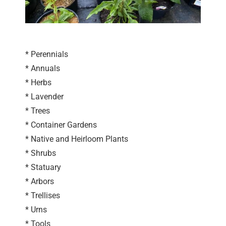
* Perennials
* Annuals
* Herbs
* Lavender
* Trees
* Container Gardens
* Native and Heirloom Plants
* Shrubs
* Statuary
* Arbors
* Trellises
* Urns
* Tools