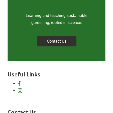
Learning and teaching sustainable
gardening, rooted in science
.
Contact Us
Useful Links
facebook
instagram
Contact Us