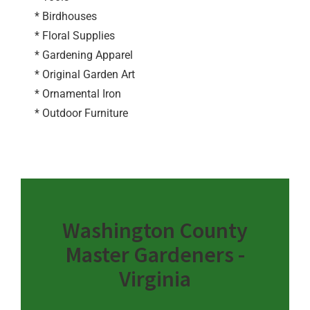
* Birdhouses
* Floral Supplies
* Gardening Apparel
* Original Garden Art
* Ornamental Iron
* Outdoor Furniture
Washington County
Master Gardeners -
Virginia