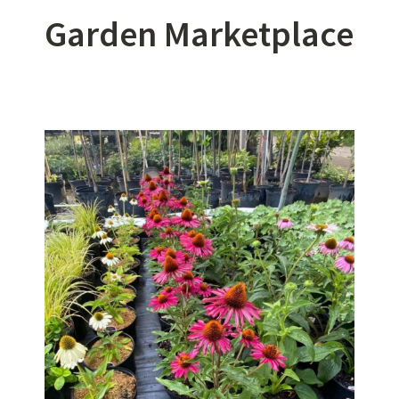
Garden Marketplace