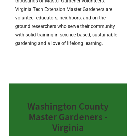
thousands of Master Gardener volunteers.
Virginia Tech Extension Master Gardeners are
volunteer educators, neighbors, and on-the-
ground researchers who serve their community
with solid training in science-based, sustainable
gardening and a love of lifelong learning.
Washington County
Master Gardeners -
Virginia