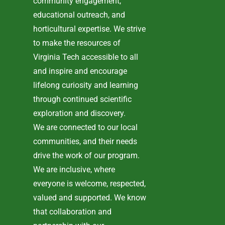
community engagement,
educational outreach, and
horticultural expertise. We strive
to make the resources of
Virginia Tech accessible to all
and inspire and encourage
lifelong curiosity and learning
through continued scientific
exploration and discovery.
We are connected to our local
communities, and their needs
drive the work of our program.
We are inclusive, where
everyone is welcome, respected,
valued and supported. We know
that collaboration and