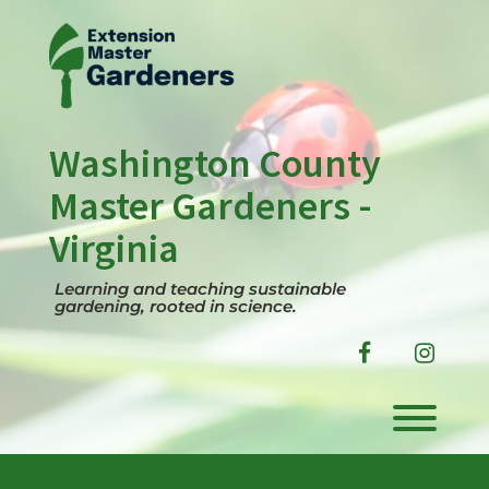
Skip
to
content
Washington County
Master Gardeners -
Virginia
Learning and teaching sustainable
gardening, rooted in science.
facebook
instag
Toggl