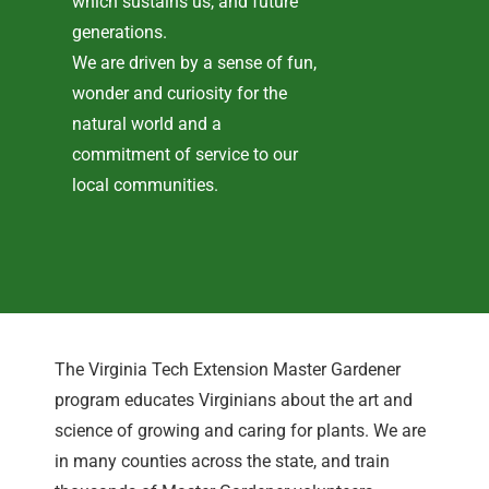
which sustains us, and future
generations.
We are driven by a sense of fun,
wonder and curiosity for the
natural world and a
commitment of service to our
local communities.
The Virginia Tech Extension Master Gardener
program educates Virginians about the art and
science of growing and caring for plants. We are
in many counties across the state, and train