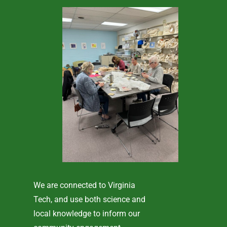
We are connected to Virginia
Tech, and use both science and
local knowledge to inform our