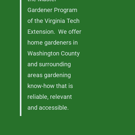
Gardener Program
of the Virginia Tech
Extension. We offer
home gardeners in
Washington County
and surrounding
areas gardening
know-how that is
reliable, relevant
and accessible.