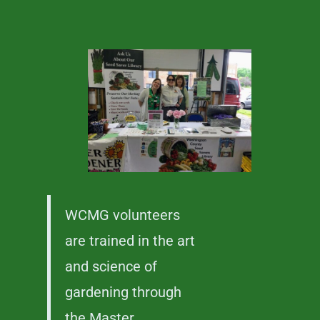
WCMG volunteers
are trained in the art
and science of
gardening through
the Master