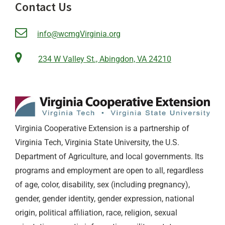
Contact Us
info@wcmgVirginia.org
234 W Valley St., Abingdon, VA 24210
Virginia Cooperative Extension is a partnership of
Virginia Tech, Virginia State University, the U.S.
Department of Agriculture, and local governments. Its
programs and employment are open to all, regardless
of age, color, disability, sex (including pregnancy),
gender, gender identity, gender expression, national
origin, political affiliation, race, religion, sexual