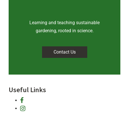
Learning and teaching sustainable
gardening, rooted in science
.
Contact Us
Useful Links
facebook
instagram