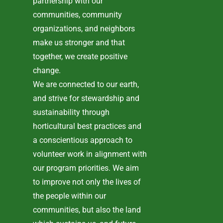
partnership with our
communities, community
organizations, and neighbors
make us stronger and that
together, we create positive
change.
We are connected to our earth,
and strive for stewardship and
sustainability through
horticultural best practices and
a conscientious approach to
volunteer work in alignment with
our program priorities. We aim
to improve not only the lives of
the people within our
communities, but also the land