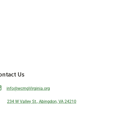
ontact Us
info@wcmgVirginia.org
234 W Valley St., Abingdon, VA 24210