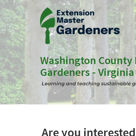
Skip
to
content
Washington County 
Gardeners - Virginia
Learning and teaching sustainable ga
Are you interested