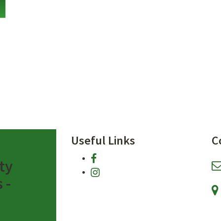
Useful Links
C
facebook
ty
instagram
 -