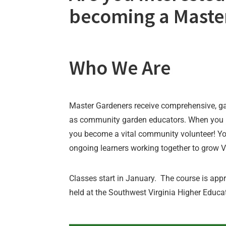
becoming a Maste
Who We Are
Master Gardeners receive comprehensive, ga
as community garden educators. When you 
you become a vital community volunteer! Yo
ongoing learners working together to grow Vi
Classes start in January. The course is app
held at the Southwest Virginia Higher Educa