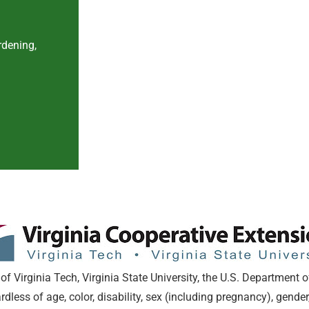
rdening,
of Virginia Tech, Virginia State University, the U.S. Department o
ess of age, color, disability, sex (including pregnancy), gender,