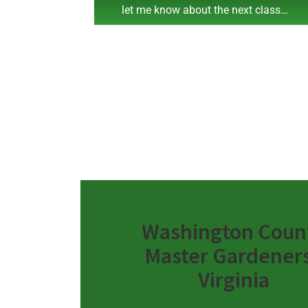
let me know about the next class…
Washington Coun
Master Gardeners
Virginia