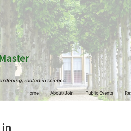
Master
rdening, rooted in science.
Home
About/Join
Public Events
Re
 in