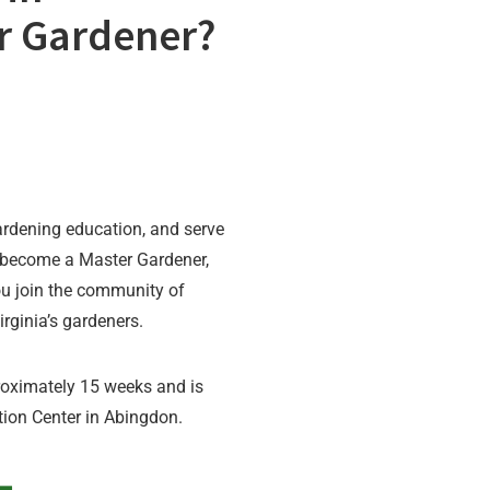
r Gardener?
rdening education, and serve
become a Master Gardener,
u join the community of
rginia’s gardeners.
roximately 15 weeks and is
tion Center in Abingdon.