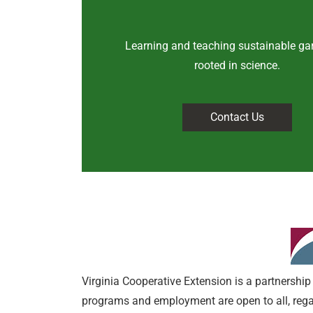
Learning and teaching sustainable ga
rooted in science
.
Contact Us
Virginia Cooperative Extension is a partnership 
programs and employment are open to all, regardl