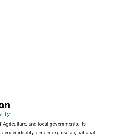
f Agriculture, and local governments. Its
 gender identity, gender expression, national