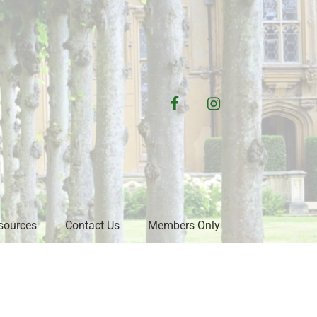
facebook
instagram
sources
Contact Us
Members Only